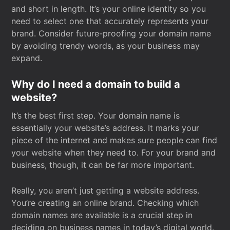
and short in length. It’s your online identity so you
need to select one that accurately represents your
brand. Consider future-proofing your domain name
by avoiding trendy words, as your business may
expand.
Why do I need a domain to build a
website?
It’s the best first step. Your domain name is
essentially your website’s address. It marks your
piece of the internet and makes sure people can find
your website when they need to. For your brand and
business, though, it can be far more important.
Really, you aren’t just getting a website address.
You’re creating an online brand. Checking which
domain names are available is a crucial step in
deciding on business names in today’s digital world.