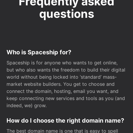
Frequently asked
questions
Who is Spaceship for?
Spaceship is for anyone who wants to get online,
but who also wants the freedom to build their digital
world without being locked into ‘standard’ mass-
market website builders. You get to choose and
connect the domain, hosting, email you want, and
keep connecting new services and tools as you (and
indeed, we) grow.
How do I choose the right domain name?
The best domain name is one that is easy to spell