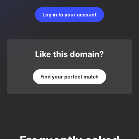
Log in to your account
Like this domain?
Find your perfect match