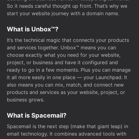
So it needs careful thought up front. That’s why we
start your website journey with a domain name.
What is Unbox™?
It’s the technical magic that connects your products
and services together. Unbox™ means you can
choose exactly what you need for your website,
project, or business and have it configured and
ready to go in a few moments. Plus you can manage
it all more easily in one place — your Launchpad. It
also means you can mix, match, and connect new
products and services as your website, project, or
business grows.
What is Spacemail?
Spacemail is the next step (make that giant leap) in
email technology. It combines advanced tools with