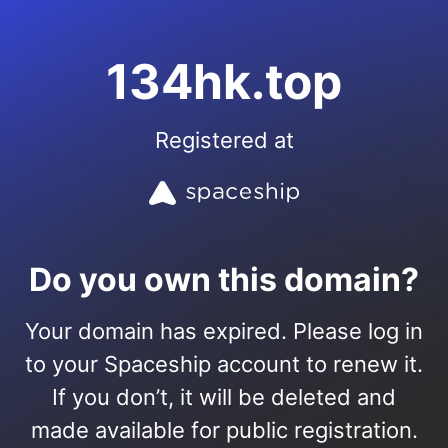
134hk.top
Registered at
Do you own this domain?
Your domain has expired. Please log in
to your Spaceship account to renew it.
If you don’t, it will be deleted and
made available for public registration.